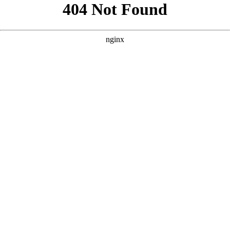
```html
```